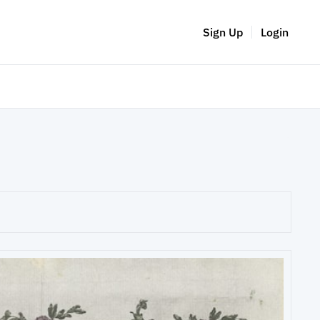
Sign Up
Login