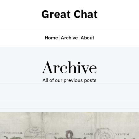
Great Chat
Home
Archive
About
Archive
All of our previous posts