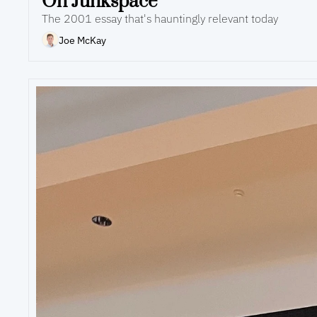
On Junkspace
The 2001 essay that's hauntingly relevant today
Joe McKay