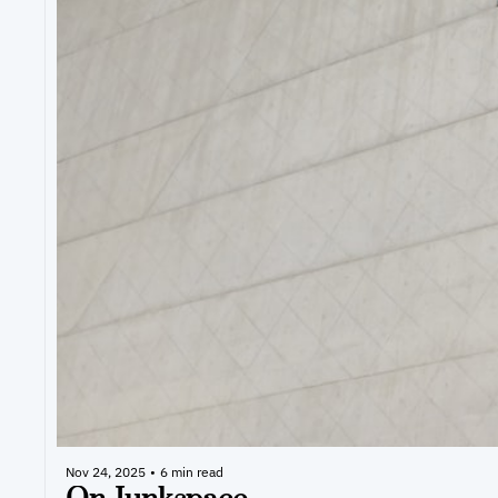
Nov 24, 2025
•
6 min read