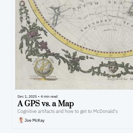
Dec 1, 2025
•
4 min read
A GPS vs. a Map
Cognitive artifacts and how to get to McDonald's
Joe McKay