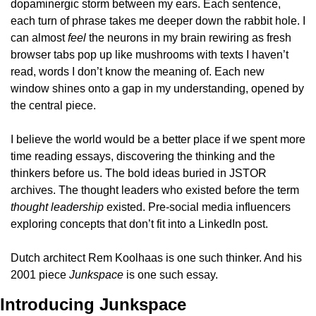
dopaminergic storm between my ears. Each sentence, 
each turn of phrase takes me deeper down the rabbit hole. I 
can almost 
feel
 the neurons in my brain rewiring as fresh 
browser tabs pop up like mushrooms with texts I haven’t 
read, words I don’t know the meaning of. Each new 
window shines onto a gap in my understanding, opened by 
the central piece.
I believe the world would be a better place if we spent more 
time reading essays, discovering the thinking and the 
thinkers before us. The bold ideas buried in JSTOR 
archives. The thought leaders who existed before the term 
thought leadership
 existed. Pre-social media influencers 
exploring concepts that don’t fit into a LinkedIn post.
Dutch architect Rem Koolhaas is one such thinker. And his 
2001 piece 
Junkspace 
is one such essay. 
Introducing Junkspace