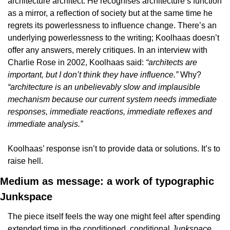
architecture architect. He recognises architecture’s function 
as a mirror, a reflection of society but at the same time he 
regrets its powerlessness to influence change. There’s an 
underlying powerlessness to the writing; Koolhaas doesn’t 
offer any answers, merely critiques. In an interview with 
Charlie Rose in 2002, Koolhaas said: 
“architects are 
important, but I don’t think they have influence.”
 Why? 
“architecture is an unbelievably slow and implausible 
mechanism because our current system needs immediate 
responses, immediate reactions, immediate reflexes and 
immediate analysis.”
Koolhaas’ response isn’t to provide data or solutions. It’s to 
raise hell.
Medium as message: a work of typographic 
Junkspace
The piece itself feels the way one might feel after spending 
extended time in the conditioned, conditional 
Junkspace 