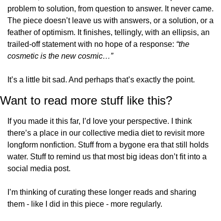
problem to solution, from question to answer. It never came. 
The piece doesn’t leave us with answers, or a solution, or a 
feather of optimism. It finishes, tellingly, with an ellipsis, an 
trailed-off statement with no hope of a response: 
“the 
cosmetic is the new cosmic…”
It’s a little bit sad. And perhaps that’s exactly the point.
Want to read more stuff like this?
If you made it this far, I’d love your perspective. I think 
there’s a place in our collective media diet to revisit more 
longform nonfiction. Stuff from a bygone era that still holds 
water. Stuff to remind us that most big ideas don’t fit into a 
social media post.
I’m thinking of curating these longer reads and sharing 
them - like I did in this piece - more regularly.