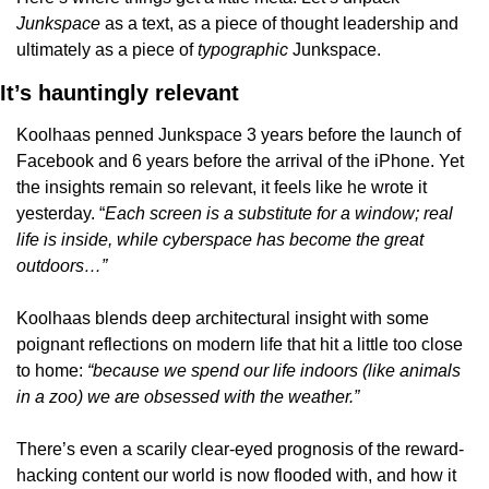
Junkspace 
as a text, as a piece of thought leadership and 
ultimately as a piece of 
typographic 
Junkspace.
It’s hauntingly relevant
Koolhaas penned Junkspace 3 years before the launch of 
Facebook and 6 years before the arrival of the iPhone. Yet 
the insights remain so relevant, it feels like he wrote it 
yesterday. “
Each screen is a substitute for a window; real 
life is inside, while cyberspace has become the great 
outdoors…”
Koolhaas blends deep architectural insight with some 
poignant reflections on modern life that hit a little too close 
to home: 
“because we spend our life indoors (like animals 
in a zoo) we are obsessed with the weather.”
There’s even a scarily clear-eyed prognosis of the reward-
hacking content our world is now flooded with, and how it 