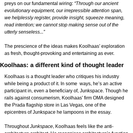
preys on our fundamental wiring: 
“Through our ancient 
evolutionary equipment, our irrepressible attention span, 
we helplessly register, provide insight, squeeze meaning, 
read intention; we cannot stop making sense out of the 
utterly senseless...”
The prescience of the ideas makes Koolhaas’ exploration 
as fresh, thought-provoking and entertaining as ever. 
Koolhaas: a different kind of thought leader
Koolhaas is a thought leader who critiques his industry 
while being a product of it. In some  ways, he’s an active 
participant in, even a beneficiary of, Junkspace. Though he 
rails against consumerism, Koolhaas’ firm OMA designed 
the Prada flagship store in Las Vegas, one of the 
epicentres of Junkspace he lampoons in the essay
.
Throughout 
Junkspace
, Koolhaas feels like the anti-