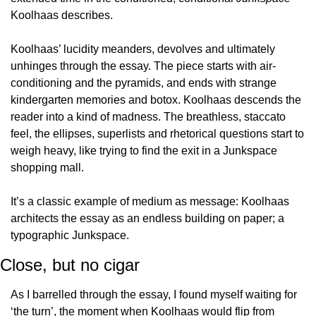
Koolhaas describes.
Koolhaas’ lucidity meanders, devolves and ultimately 
unhinges through the essay. The piece starts with air-
conditioning and the pyramids, and ends with strange 
kindergarten memories and botox. Koolhaas descends the 
reader into a kind of madness. The breathless, staccato 
feel, the ellipses, superlists and rhetorical questions start to 
weigh heavy, like trying to find the exit in a Junkspace 
shopping mall.
It’s a classic example of medium as message: Koolhaas 
architects the essay as an endless building on paper; a 
typographic Junkspace.
Close, but no cigar
As I barrelled through the essay, I found myself waiting for 
‘the turn’, the moment when Koolhaas would flip from 