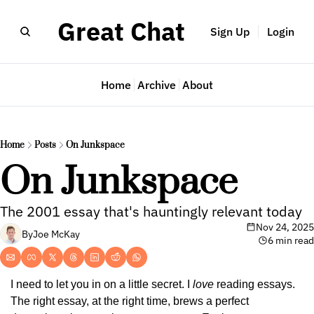
Great Chat
Sign Up
Login
Home
Archive
About
Home
Posts
On Junkspace
On Junkspace
The 2001 essay that's hauntingly relevant today
Nov 24, 2025
By
Joe McKay
6 min read
I need to let you in on a little secret. I 
love
 reading essays. 
The right essay, at the right time, brews a perfect 