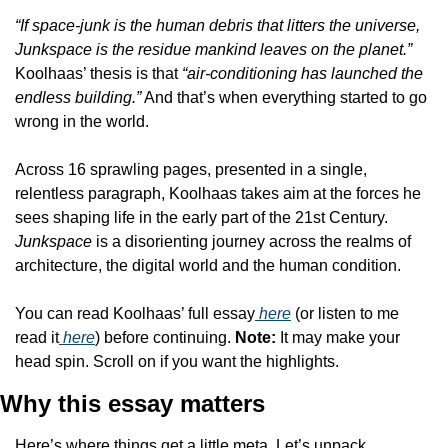
“If space-junk is the human debris that litters the universe, 
Junkspace is the residue mankind leaves on the planet.” 
Koolhaas’ thesis is that 
“air-conditioning has launched the 
endless building.”
 And that’s when everything started to go 
wrong in the world.
Across 16 sprawling pages, presented in a single, 
relentless paragraph, Koolhaas takes aim at the forces he 
sees shaping life in the early part of the 21st Century. 
Junkspace
 is a disorienting journey across the realms of 
architecture, the digital world and the human condition.
You can read Koolhaas’ full essay
 here
 (or listen to me 
read it
 here
) before continuing. 
Note: 
It may make your 
head spin. Scroll on if you want the highlights.
Why this essay matters
Here’s where things get a little meta. Let’s unpack 