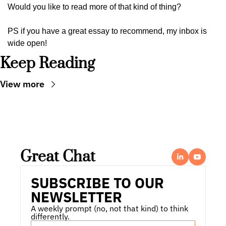
Would you like to read more of that kind of thing?
PS if you have a great essay to recommend, my inbox is 
wide open!
Keep Reading
View more
Great Chat
SUBSCRIBE TO OUR 
NEWSLETTER
A weekly prompt (no, not that kind) to think 
differently.