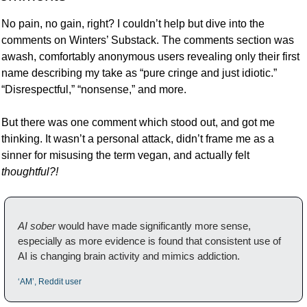
No pain, no gain, right? I couldn’t help but dive into the 
comments on Winters’ Substack. The comments section was 
awash, comfortably anonymous users revealing only their first 
name describing my take as “pure cringe and just idiotic.” 
“Disrespectful,” “nonsense,” and more. 
But there was one comment which stood out, and got me 
thinking. It wasn’t a personal attack, didn’t frame me as a 
sinner for misusing the term vegan, and actually felt 
thoughtful?!
AI sober
 would have made significantly more sense, 
especially as more evidence is found that consistent use of 
AI is changing brain activity and mimics addiction.
‘AM’, Reddit user