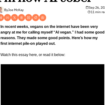
Sep 26, 20
By
Joe McKay
11 min re
In recent weeks, vegans on the internet have been very 
angry at me for calling myself “AI vegan.” I had some good 
reasons. They made some good points. Here’s how my 
first internet pile-on played out.
Watch this essay here, or read it below: