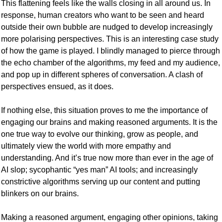
This flattening feels like the walls closing in all around us. In 
response, human creators who want to be seen and heard 
outside their own bubble are nudged to develop increasingly 
more polarising perspectives. This is an interesting case study 
of how the game is played. I blindly managed to pierce through 
the echo chamber of the algorithms, my feed and my audience, 
and pop up in different spheres of conversation. A clash of 
perspectives ensued, as it does.
If nothing else, this situation proves to me the importance of 
engaging our brains and making reasoned arguments. It is the 
one true way to evolve our thinking, grow as people, and 
ultimately view the world with more empathy and 
understanding. And it’s true now more than ever in the age of 
AI slop; sycophantic “yes man” AI tools; and increasingly 
constrictive algorithms serving up our content and putting 
blinkers on our brains. 
Making a reasoned argument, engaging other opinions, taking 