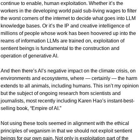
continue to enable, human exploitation. Whether it’s the 
workers in the developing world paid sub-living wages to filter 
the worst corners of the internet to decide what goes into LLM 
knowledge bases. Or it’s the IP and creative intelligence of 
millions of people whose work has been hoovered up into the 
reams of information LLMs are trained on, exploitation of 
sentient beings is fundamental to the construction and 
operation of generative AI. 
And then there’s AI’s negative impact on the climate crisis, on 
environments and ecosystems, where — certainly — the harm 
extends to all animals, including humans. This isn’t my opinion 
but the subject of ongoing research from scientists and 
journalists, most recently including Karen Hao’s instant-best-
selling book, “Empire of AI.”
Not using these tools seemed in alignment with the ethical 
principles of veganism in that we should not exploit sentient 
beings for our own gain. Not only is exploitation part of the 