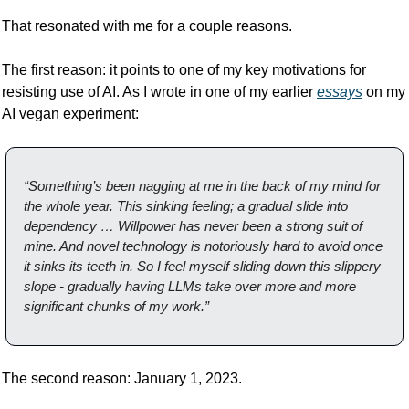
That resonated with me for a couple reasons. 
The first reason: it points to one of my key motivations for 
resisting use of AI. As I wrote in one of my earlier 
essays
 on my 
AI vegan experiment:
“
Something’s been nagging at me in the back of my mind for 
the whole year. This sinking feeling; a gradual slide into 
dependency … Willpower has never been a strong suit of 
mine. And novel technology is notoriously hard to avoid once 
it sinks its teeth in. So I feel myself sliding down this slippery 
slope - gradually having LLMs take over more and more 
significant chunks of my work.”
The second reason: January 1, 2023. 