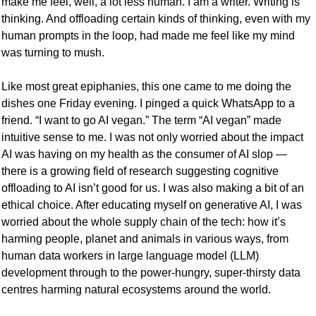
make me feel, well, a lot less human. I am a writer. Writing is 
thinking. And offloading certain kinds of thinking, even with my 
human prompts in the loop, had made me feel like my mind 
was turning to mush. 
Like most great epiphanies, this one came to me doing the 
dishes one Friday evening. I pinged a quick WhatsApp to a 
friend. “I want to go AI vegan.” The term “AI vegan” made 
intuitive sense to me. I was not only worried about the impact 
AI was having on my health as the consumer of AI slop — 
there is a growing field of research suggesting cognitive 
offloading to AI isn’t good for us. I was also making a bit of an 
ethical choice. After educating myself on generative AI, I was 
worried about the whole supply chain of the tech: how it’s 
harming people, planet and animals in various ways, from 
human data workers in large language model (LLM) 
development through to the power-hungry, super-thirsty data 
centres harming natural ecosystems around the world.