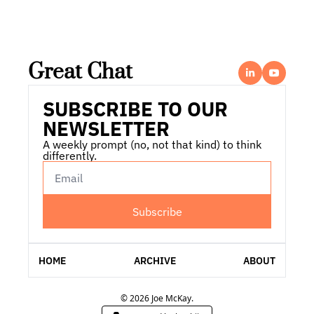
Great Chat
SUBSCRIBE TO OUR 
NEWSLETTER
A weekly prompt (no, not that kind) to think 
differently.
Subscribe
HOME
ARCHIVE
ABOUT
© 2026 Joe McKay.