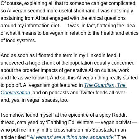
Of course, explaining all that to someone can get complicated, 
so AI vegan seemed more useful shorthand. I was not simply 
abstaining from AI but engaged with the ethical questions 
around my information diet — it was, in fact, flattering the idea 
of what it means to be vegan in relation to the health and ethics 
of food systems.
And as soon as I floated the term in my LinkedIn feed, I 
uncovered a huge chunk of the population equally concerned 
about the broader impacts of generative AI on culture, work 
and life as we know it. And so, this AI vegan thing really started 
to pop off. AI veganism got featured in 
The Guardian
,
 The 
Conversation
, and on podcasts and Twitter feeds all over — 
and, yes, in vegan spaces, too. 
I somehow found myself at the epicentre of a spicy Reddit 
thread, catalysed by ‘Earthling Ed’ Winters — vegan activist — 
who put me firmly in the crosshairs on his Substack, in an 
article titled “‘
AI vegans’ are a thing now, apparently
.” The 