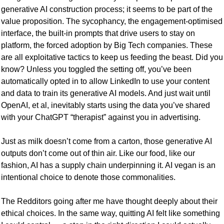
generative AI construction process; it seems to be part of the 
value proposition. The sycophancy, the engagement-optimised 
interface, the built-in prompts that drive users to stay on 
platform, the forced adoption by Big Tech companies. These 
are all exploitative tactics to keep us feeding the beast. Did you 
know? Unless you toggled the setting off, you’ve been 
automatically opted in to allow LinkedIn to use your content 
and data to train its generative AI models. And just wait until 
OpenAI, et al, inevitably starts using the data you’ve shared 
with your ChatGPT “therapist” against you in advertising. 
Just as milk doesn’t come from a carton, those generative AI 
outputs don’t come out of thin air. Like our food, like our 
fashion, AI has a supply chain underpinning it. AI vegan is an 
intentional choice to denote those commonalities. 
The Redditors going after me have thought deeply about their 
ethical choices. In the same way, quitting AI felt like something 