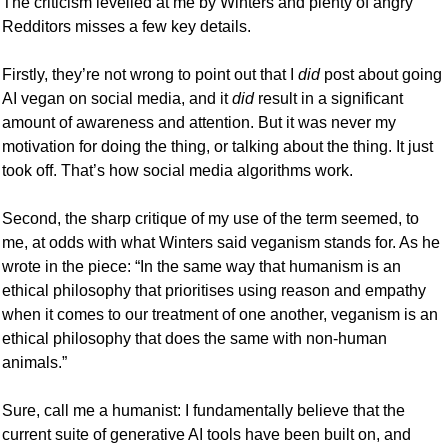
The criticism levelled at me by Winters and plenty of angry 
Redditors misses a few key details. 
Firstly, they’re not wrong to point out that I 
did
 post about going 
AI vegan on social media, and it 
did
 result in a significant 
amount of awareness and attention. But it was never my 
motivation for doing the thing, or talking about the thing. It just 
took off. That’s how social media algorithms work. 
Second, the sharp critique of my use of the term seemed, to 
me, at odds with what Winters said veganism stands for. As he 
wrote in the piece: “In the same way that humanism is an 
ethical philosophy that prioritises using reason and empathy 
when it comes to our treatment of one another, veganism is an 
ethical philosophy that does the same with non-human 
animals.” 
Sure, call me a humanist: I fundamentally believe that the 
current suite of generative AI tools have been built on, and 