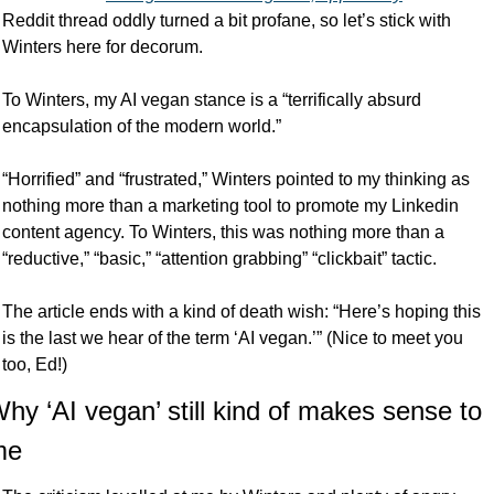
Reddit thread oddly turned a bit profane, so let’s stick with 
Winters here for decorum. 
To Winters, my AI vegan stance is a “terrifically absurd 
encapsulation of the modern world.”
“Horrified” and “frustrated,” Winters pointed to my thinking as 
nothing more than a marketing tool to promote my Linkedin 
content agency. To Winters, this was nothing more than a 
“reductive,” “basic,” “attention grabbing” “clickbait” tactic. 
The article ends with a kind of death wish: “Here’s hoping this 
is the last we hear of the term ‘AI vegan.’” (Nice to meet you 
too, Ed!)
hy ‘AI vegan’ still kind of makes sense to 
me