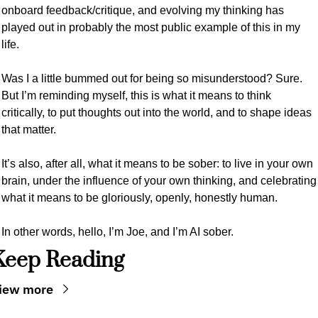
onboard feedback/critique, and evolving my thinking has 
played out in probably the most public example of this in my 
life. 
Was I a little bummed out for being so misunderstood? Sure. 
But I’m reminding myself, this is what it means to think 
critically, to put thoughts out into the world, and to shape ideas 
that matter.
It’s also, after all, what it means to be sober: to live in your own 
brain, under the influence of your own thinking, and celebrating 
what it means to be gloriously, openly, honestly human. 
In other words, hello, I’m Joe, and I’m AI sober.
Keep Reading
iew more