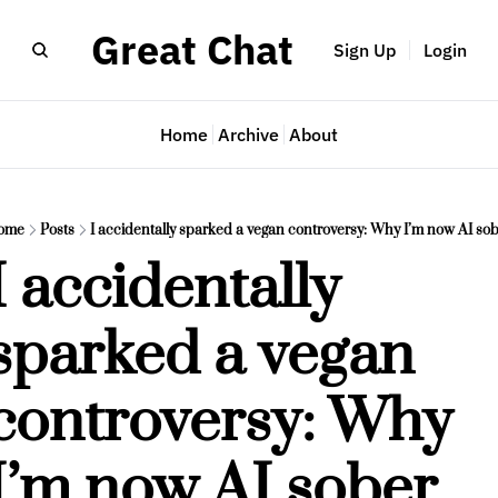
Great Chat
Sign Up
Login
Home
Archive
About
ome
Posts
I accidentally sparked a vegan controversy: Why I’m now AI so
I accidentally 
sparked a vegan 
controversy: Why 
I’m now AI sober