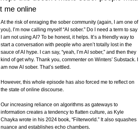
t me online
At the risk of enraging the sober community (again, I am one of 
you), I’m now calling myself “AI sober.” Do I need a term to say 
I am not using AI? To be honest, it helps. It’s a friendly way to 
start a conversation with people who aren’t totally lost in the 
sauce of AI hype. I can say, “yeah, I’m AI sober,” and then they 
kind of get why. Thank you, commenter on Winters’ Substack. I 
am now AI sober. That’s settled.
However, this whole episode has also forced me to reflect on 
the state of online discourse.
Our increasing reliance on algorithms as gateways to 
information creates a tendency to flatten culture, as Kyle 
Chayka wrote in his 2024 book, “Filterworld.” It also squashes 
nuance and establishes echo chambers. 