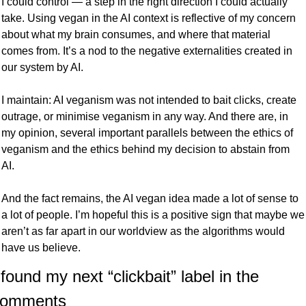
I could control — a step in the right direction I could actually 
take. Using vegan in the AI context is reflective of my concern 
about what my brain consumes, and where that material 
comes from. It’s a nod to the negative externalities created in 
our system by AI. 
I maintain: AI veganism was not intended to bait clicks, create 
outrage, or minimise veganism in any way. And there are, in 
my opinion, several important parallels between the ethics of 
veganism and the ethics behind my decision to abstain from 
AI. 
And the fact remains, the AI vegan idea made a lot of sense to 
a lot of people. I’m hopeful this is a positive sign that maybe we 
aren’t as far apart in our worldview as the algorithms would 
have us believe.
 found my next “clickbait” label in the 
comments