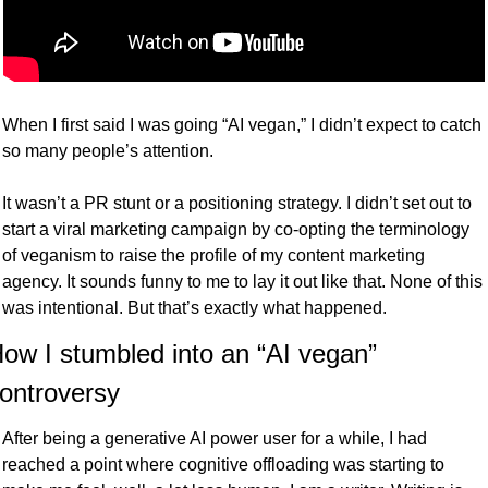
When I first said I was going “AI vegan,” I didn’t expect to catch 
so many people’s attention. 
It wasn’t a PR stunt or a positioning strategy. I didn’t set out to 
start a viral marketing campaign by co-opting the terminology 
of veganism to raise the profile of my content marketing 
agency. It sounds funny to me to lay it out like that. None of this 
was intentional. But that’s exactly what happened. 
ow I stumbled into an “AI vegan” 
ontroversy
After being a generative AI power user for a while, I had 
reached a point where cognitive offloading was starting to 