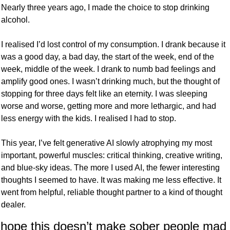
Nearly three years ago, I made the choice to stop drinking 
alcohol. 
I realised I’d lost control of my consumption. I drank because it 
was a good day, a bad day, the start of the week, end of the 
week, middle of the week. I drank to numb bad feelings and 
amplify good ones. I wasn’t drinking much, but the thought of 
stopping for three days felt like an eternity. I was sleeping 
worse and worse, getting more and more lethargic, and had 
less energy with the kids. I realised I had to stop. 
This year, I’ve felt generative AI slowly atrophying my most 
important, powerful muscles: critical thinking, creative writing, 
and blue-sky ideas. The more I used AI, the fewer interesting 
thoughts I seemed to have. It was making me less effective. It 
went from helpful, reliable thought partner to a kind of thought 
dealer.
 hope this doesn’t make sober people mad 