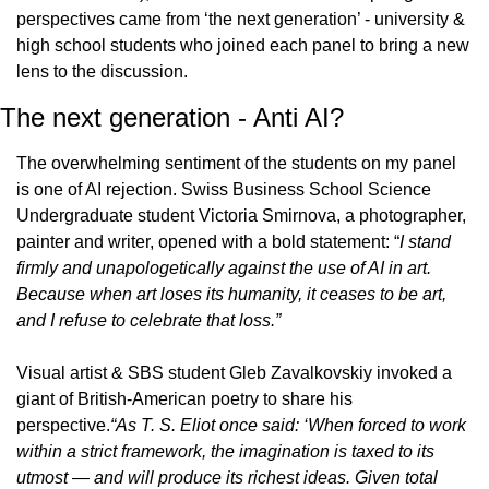
perspectives came from ‘the next generation’ - university & 
high school students who joined each panel to bring a new 
lens to the discussion.
The next generation - Anti AI?
The overwhelming sentiment of the students on my panel 
is one of AI rejection. Swiss Business School Science 
Undergraduate student Victoria Smirnova, a photographer, 
painter and writer, opened with a bold statement: “
I stand 
firmly and unapologetically against the use of AI in art. 
Because when art loses its humanity, it ceases to be art, 
and I refuse to celebrate that loss.”
Visual artist & SBS student Gleb Zavalkovskiy invoked a 
giant of British-American poetry to share his 
perspective.
“As T. S. Eliot once said: ‘When forced to work 
within a strict framework, the imagination is taxed to its 
utmost — and will produce its richest ideas. Given total 