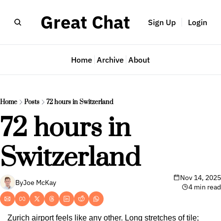
Great Chat
Sign Up
Login
Home
Archive
About
Home
Posts
72 hours in Switzerland
72 hours in 
Switzerland
Nov 14, 2025
By
Joe McKay
4 min read
Zurich airport feels like any other. Long stretches of tile; 