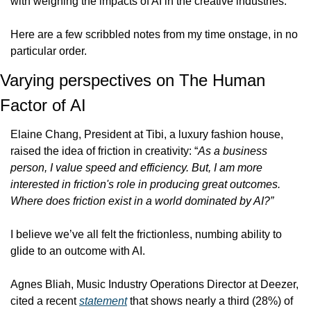
with weighing the impacts of AI in the creative industries.
Here are a few scribbled notes from my time onstage, in no 
particular order. 
Varying perspectives on The Human 
Factor of AI
Elaine Chang, President at Tibi, a luxury fashion house, 
raised the idea of friction in creativity: “
As a business 
person, I value speed and efficiency. But, I am more 
interested in friction's role in producing great outcomes. 
Where does friction exist in a world dominated by AI?”
I believe we’ve all felt the frictionless, numbing ability to 
glide to an outcome with AI.
Agnes Bliah, Music Industry Operations Director at Deezer, 
cited a recent 
statement
 that shows nearly a third (28%) of 