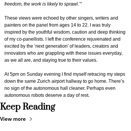
freedom, the work is likely to sprawl.’“
These views were echoed by other singers, writers and 
painters on the panel from ages 14 to 22. I was truly 
inspired by the youthful wisdom, caution and deep thinking 
of my co-panellists. I left the conference rejuvenated and 
excited by the ‘next generation’ of leaders, creators and 
innovators who are grappling with these issues everyday, 
as we all are, and staying true to their values.
At 5pm on Sunday evening I find myself retracing my steps 
down the same Zurich airport hallway to go home. There’s 
no sign of the autonomous hall cleaner. Perhaps even 
autonomous robots deserve a day of rest.
Keep Reading
View more