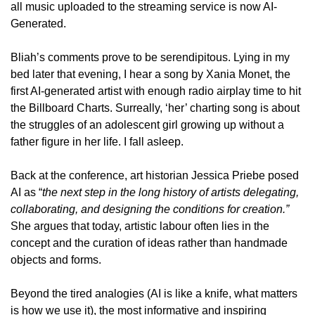
all music uploaded to the streaming service is now AI-
Generated. 
Bliah’s comments prove to be serendipitous. Lying in my 
bed later that evening, I hear a song by Xania Monet, the 
first AI-generated artist with enough radio airplay time to hit 
the Billboard Charts. Surreally, ‘her’ charting song is about 
the struggles of an adolescent girl growing up without a 
father figure in her life. I fall asleep.
Back at the conference, art historian Jessica Priebe posed 
AI as “
the next step in the long history of artists delegating, 
collaborating, and designing the conditions for creation.” 
She argues that today, artistic labour often lies in the 
concept and the curation of ideas rather than handmade 
objects and forms. 
Beyond the tired analogies (AI is like a knife, what matters 
is how we use it), the most informative and inspiring 