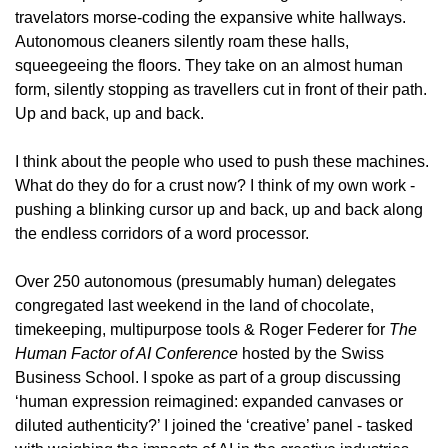
travelators morse-coding the expansive white hallways. 
Autonomous cleaners silently roam these halls, 
squeegeeing the floors. They take on an almost human 
form, silently stopping as travellers cut in front of their path. 
Up and back, up and back.
I think about the people who used to push these machines. 
What do they do for a crust now? I think of my own work - 
pushing a blinking cursor up and back, up and back along 
the endless corridors of a word processor. 
Over 250 autonomous (presumably human) delegates 
congregated last weekend in the land of chocolate, 
timekeeping, multipurpose tools & Roger Federer for 
The 
Human Factor of AI Conference
 hosted by the Swiss 
Business School. I spoke as part of a group discussing 
‘human expression reimagined: expanded canvases or 
diluted authenticity?’ I joined the ‘creative’ panel - tasked 