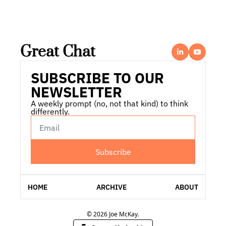
Great Chat
SUBSCRIBE TO OUR 
NEWSLETTER
A weekly prompt (no, not that kind) to think 
differently.
Subscribe
HOME
ARCHIVE
ABOUT
© 2026 Joe McKay.