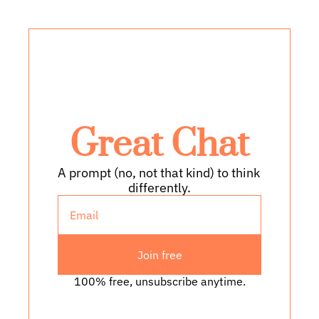
Great Chat
A prompt (no, not that kind) to think 
differently.
Join free
100% free, unsubscribe anytime.